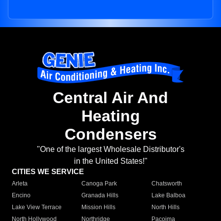
Central Air And
Heating
Condensers
"One of the largest Wholesale Distributor's
in the United States!"
CITIES WE SERVICE
Arleta
Canoga Park
Chatsworth
Encino
Granada Hills
Lake Balboa
Lake View Terrace
Mission Hills
North Hills
North Hollywood
Northridge
Pacoima