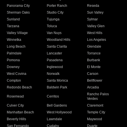
Panorama City
Porter Ranch
Reseda
Sherman Oaks
Studio City
Sun Valley
Sunland
Tujunga
Sylmar
Tarzana
Toluca
Valley Glen
Valley Village
Van Nuys
West Hills
Winnetka
Woodland Hills
Los Angeles
Long Beach
Santa Clarita
Glendale
Palmdale
Lancaster
Torrance
Pomona
Pasadena
Burbank
Downey
Inglewood
El Monte
West Covina
Norwalk
Carson
Compton
Santa Monica
Bellflower
Redondo Beach
Baldwin Park
Arcadia
Rancho Palos
Rosemead
Cerritos
Verdes
Culver City
Bell Gardens
Claremont
Manhattan Beach
West Hollywood
Temple City
Beverly Hills
Lawndale
Maywood
San Fernando
Cudahy
Duarte