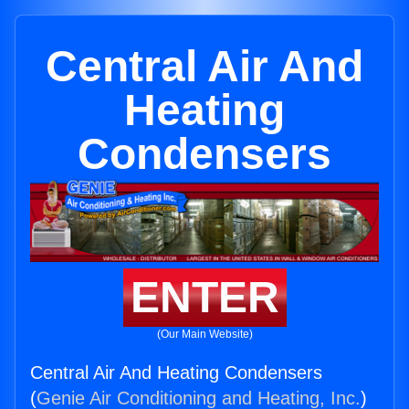
Central Air And
Heating
Condensers
ENTER
(Our Main Website)
Central Air And Heating Condensers
(
Genie Air Conditioning and Heating, Inc.
)