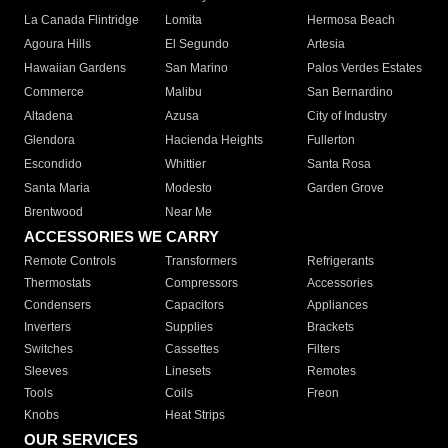
La Canada Flintridge
Lomita
Hermosa Beach
Agoura Hills
El Segundo
Artesia
Hawaiian Gardens
San Marino
Palos Verdes Estates
Commerce
Malibu
San Bernardino
Altadena
Azusa
City of Industry
Glendora
Hacienda Heights
Fullerton
Escondido
Whittier
Santa Rosa
Santa Maria
Modesto
Garden Grove
Brentwood
Near Me
ACCESSORIES WE CARRY
Remote Controls
Transformers
Refrigerants
Thermostats
Compressors
Accessories
Condensers
Capacitors
Appliances
Inverters
Supplies
Brackets
Switches
Cassettes
Filters
Sleeves
Linesets
Remotes
Tools
Coils
Freon
Knobs
Heat Strips
OUR SERVICES