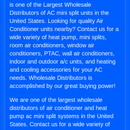
is one of the Largest Wholesale
Distributors of AC mini split units in the
United States. Looking for quality Air
Conditioner units nearby? Contact us for a
wide variety of heat pump, mini splits,
room air conditioners, window air
conditioners, PTAC, wall air conditioners,
indoor and outdoor a/c units, and heating
and cooling accessories for your AC
needs. Wholesale Distributors is
accomplished by our great buying power!
We are one of the largest wholesale
distributors of air conditioner and heat
pump ac mini split systems in the United
States. Contact us for a wide variety of