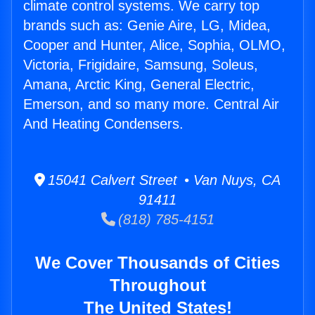
climate control systems. We carry top
brands such as: Genie Aire, LG, Midea,
Cooper and Hunter, Alice, Sophia, OLMO,
Victoria, Frigidaire, Samsung, Soleus,
Amana, Arctic King, General Electric,
Emerson, and so many more. Central Air
And Heating Condensers.
15041 Calvert Street • Van Nuys, CA
91411
(818) 785-4151
We Cover Thousands of Cities
Throughout
The United States!