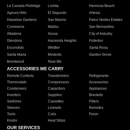
La Canada Flintridge
Lomita
Hermosa Beach
Agoura Hills
El Segundo
Artesia
Hawaiian Gardens
San Marino
Palos Verdes Estates
Commerce
Malibu
San Bernardino
Altadena
Azusa
City of Industry
Glendora
Hacienda Heights
Fullerton
Escondido
Whittier
Santa Rosa
Santa Maria
Modesto
Garden Grove
Brentwood
Near Me
ACCESSORIES WE CARRY
Remote Controls
Transformers
Refrigerants
Thermostats
Compressors
Accessories
Condensers
Capacitors
Appliances
Inverters
Supplies
Brackets
Switches
Cassettes
Filters
Sleeves
Linesets
Remotes
Tools
Coils
Freon
Knobs
Heat Strips
OUR SERVICES