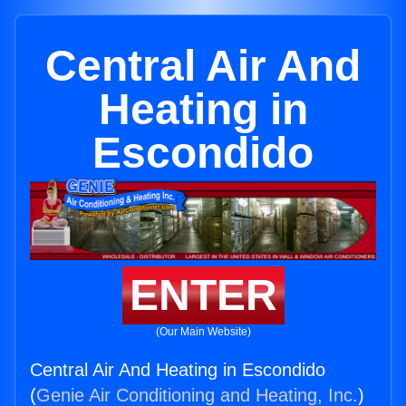
Central Air And
Heating in
Escondido
ENTER
(Our Main Website)
Central Air And Heating in Escondido
(
Genie Air Conditioning and Heating, Inc.
)