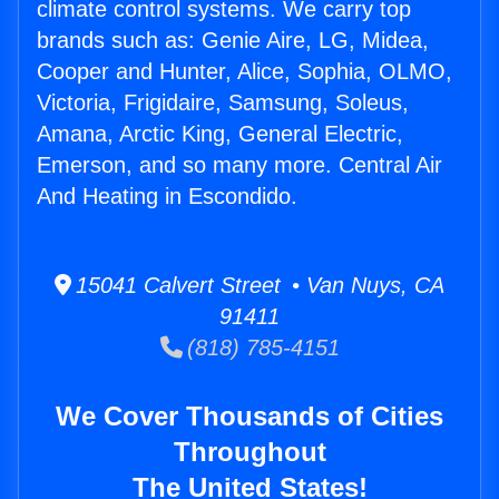
climate control systems. We carry top
brands such as: Genie Aire, LG, Midea,
Cooper and Hunter, Alice, Sophia, OLMO,
Victoria, Frigidaire, Samsung, Soleus,
Amana, Arctic King, General Electric,
Emerson, and so many more. Central Air
And Heating in Escondido.
15041 Calvert Street • Van Nuys, CA
91411
(818) 785-4151
We Cover Thousands of Cities
Throughout
The United States!