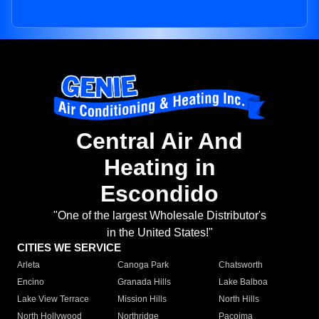
Central Air And
Heating in
Escondido
"One of the largest Wholesale Distributor's
in the United States!"
CITIES WE SERVICE
Arleta
Canoga Park
Chatsworth
Encino
Granada Hills
Lake Balboa
Lake View Terrace
Mission Hills
North Hills
North Hollywood
Northridge
Pacoima