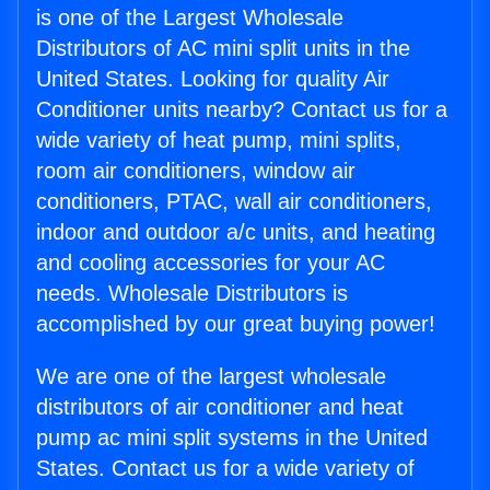
is one of the Largest Wholesale
Distributors of AC mini split units in the
United States. Looking for quality Air
Conditioner units nearby? Contact us for a
wide variety of heat pump, mini splits,
room air conditioners, window air
conditioners, PTAC, wall air conditioners,
indoor and outdoor a/c units, and heating
and cooling accessories for your AC
needs. Wholesale Distributors is
accomplished by our great buying power!
We are one of the largest wholesale
distributors of air conditioner and heat
pump ac mini split systems in the United
States. Contact us for a wide variety of