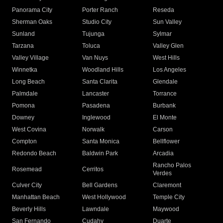
Panorama City
Porter Ranch
Reseda
Sherman Oaks
Studio City
Sun Valley
Sunland
Tujunga
Sylmar
Tarzana
Toluca
Valley Glen
Valley Village
Van Nuys
West Hills
Winnetka
Woodland Hills
Los Angeles
Long Beach
Santa Clarita
Glendale
Palmdale
Lancaster
Torrance
Pomona
Pasadena
Burbank
Downey
Inglewood
El Monte
West Covina
Norwalk
Carson
Compton
Santa Monica
Bellflower
Redondo Beach
Baldwin Park
Arcadia
Rancho Palos
Rosemead
Cerritos
Verdes
Culver City
Bell Gardens
Claremont
Manhattan Beach
West Hollywood
Temple City
Beverly Hills
Lawndale
Maywood
San Fernando
Cudahy
Duarte