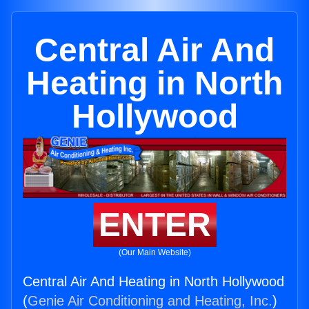
Central Air And
Heating in North
Hollywood
ENTER
(Our Main Website)
Central Air And Heating in North Hollywood
(
Genie Air Conditioning and Heating, Inc.
)