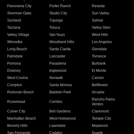
Panorama City
Porter Ranch
Reseda
Sherman Oaks
Studio City
Sun Valley
Sunland
Tujunga
Sylmar
Tarzana
Toluca
Valley Glen
Valley Village
Van Nuys
West Hills
Winnetka
Woodland Hills
Los Angeles
Long Beach
Santa Clarita
Glendale
Palmdale
Lancaster
Torrance
Pomona
Pasadena
Burbank
Downey
Inglewood
El Monte
West Covina
Norwalk
Carson
Compton
Santa Monica
Bellflower
Redondo Beach
Baldwin Park
Arcadia
Rancho Palos
Rosemead
Cerritos
Verdes
Culver City
Bell Gardens
Claremont
Manhattan Beach
West Hollywood
Temple City
Beverly Hills
Lawndale
Maywood
San Fernando
Cudahy
Duarte