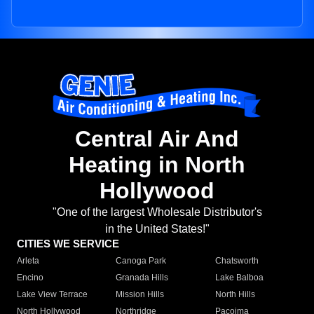
Central Air And
Heating in North
Hollywood
"One of the largest Wholesale Distributor's
in the United States!"
CITIES WE SERVICE
Arleta
Canoga Park
Chatsworth
Encino
Granada Hills
Lake Balboa
Lake View Terrace
Mission Hills
North Hills
North Hollywood
Northridge
Pacoima