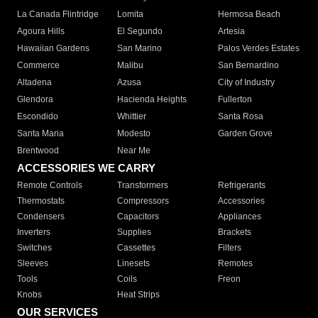
La Canada Flintridge
Lomita
Hermosa Beach
Agoura Hills
El Segundo
Artesia
Hawaiian Gardens
San Marino
Palos Verdes Estates
Commerce
Malibu
San Bernardino
Altadena
Azusa
City of Industry
Glendora
Hacienda Heights
Fullerton
Escondido
Whittier
Santa Rosa
Santa Maria
Modesto
Garden Grove
Brentwood
Near Me
ACCESSORIES WE CARRY
Remote Controls
Transformers
Refrigerants
Thermostats
Compressors
Accessories
Condensers
Capacitors
Appliances
Inverters
Supplies
Brackets
Switches
Cassettes
Filters
Sleeves
Linesets
Remotes
Tools
Coils
Freon
Knobs
Heat Strips
OUR SERVICES