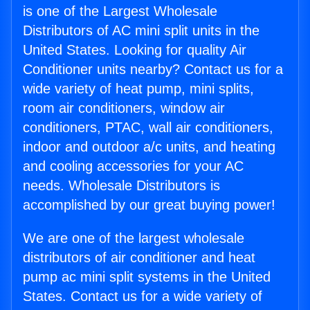
is one of the Largest Wholesale
Distributors of AC mini split units in the
United States. Looking for quality Air
Conditioner units nearby? Contact us for a
wide variety of heat pump, mini splits,
room air conditioners, window air
conditioners, PTAC, wall air conditioners,
indoor and outdoor a/c units, and heating
and cooling accessories for your AC
needs. Wholesale Distributors is
accomplished by our great buying power!
We are one of the largest wholesale
distributors of air conditioner and heat
pump ac mini split systems in the United
States. Contact us for a wide variety of