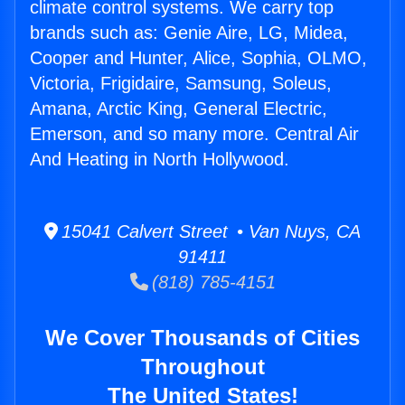
climate control systems. We carry top
brands such as: Genie Aire, LG, Midea,
Cooper and Hunter, Alice, Sophia, OLMO,
Victoria, Frigidaire, Samsung, Soleus,
Amana, Arctic King, General Electric,
Emerson, and so many more. Central Air
And Heating in North Hollywood.
15041 Calvert Street • Van Nuys, CA
91411
(818) 785-4151
We Cover Thousands of Cities
Throughout
The United States!