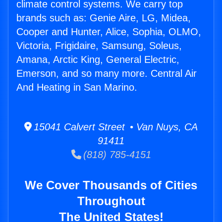
climate control systems. We carry top
brands such as: Genie Aire, LG, Midea,
Cooper and Hunter, Alice, Sophia, OLMO,
Victoria, Frigidaire, Samsung, Soleus,
Amana, Arctic King, General Electric,
Emerson, and so many more. Central Air
And Heating in San Marino.
15041 Calvert Street • Van Nuys, CA
91411
(818) 785-4151
We Cover Thousands of Cities
Throughout
The United States!