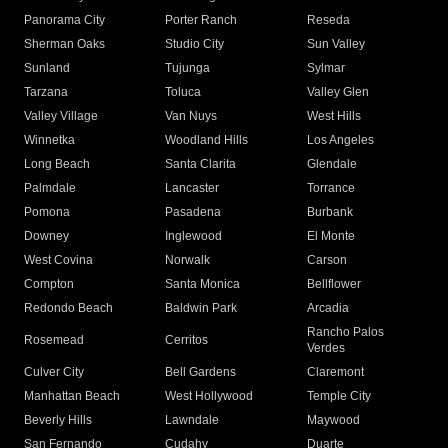
Panorama City
Porter Ranch
Reseda
Sherman Oaks
Studio City
Sun Valley
Sunland
Tujunga
Sylmar
Tarzana
Toluca
Valley Glen
Valley Village
Van Nuys
West Hills
Winnetka
Woodland Hills
Los Angeles
Long Beach
Santa Clarita
Glendale
Palmdale
Lancaster
Torrance
Pomona
Pasadena
Burbank
Downey
Inglewood
El Monte
West Covina
Norwalk
Carson
Compton
Santa Monica
Bellflower
Redondo Beach
Baldwin Park
Arcadia
Rancho Palos
Rosemead
Cerritos
Verdes
Culver City
Bell Gardens
Claremont
Manhattan Beach
West Hollywood
Temple City
Beverly Hills
Lawndale
Maywood
San Fernando
Cudahy
Duarte