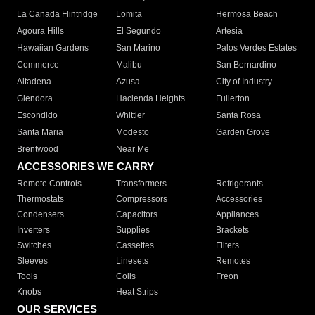
La Canada Flintridge
Lomita
Hermosa Beach
Agoura Hills
El Segundo
Artesia
Hawaiian Gardens
San Marino
Palos Verdes Estates
Commerce
Malibu
San Bernardino
Altadena
Azusa
City of Industry
Glendora
Hacienda Heights
Fullerton
Escondido
Whittier
Santa Rosa
Santa Maria
Modesto
Garden Grove
Brentwood
Near Me
ACCESSORIES WE CARRY
Remote Controls
Transformers
Refrigerants
Thermostats
Compressors
Accessories
Condensers
Capacitors
Appliances
Inverters
Supplies
Brackets
Switches
Cassettes
Filters
Sleeves
Linesets
Remotes
Tools
Coils
Freon
Knobs
Heat Strips
OUR SERVICES