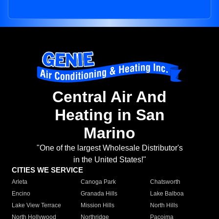
Central Air And
Heating in San
Marino
"One of the largest Wholesale Distributor's
in the United States!"
CITIES WE SERVICE
Arleta
Canoga Park
Chatsworth
Encino
Granada Hills
Lake Balboa
Lake View Terrace
Mission Hills
North Hills
North Hollywood
Northridge
Pacoima