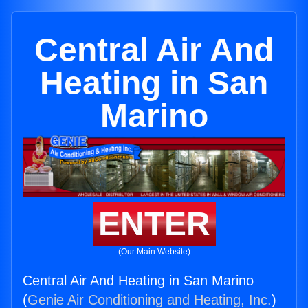
Central Air And
Heating in San
Marino
ENTER
(Our Main Website)
Central Air And Heating in San Marino
(
Genie Air Conditioning and Heating, Inc.
)