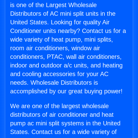
is one of the Largest Wholesale
Distributors of AC mini split units in the
United States. Looking for quality Air
Conditioner units nearby? Contact us for a
wide variety of heat pump, mini splits,
room air conditioners, window air
conditioners, PTAC, wall air conditioners,
indoor and outdoor a/c units, and heating
and cooling accessories for your AC
needs. Wholesale Distributors is
accomplished by our great buying power!
We are one of the largest wholesale
distributors of air conditioner and heat
pump ac mini split systems in the United
States. Contact us for a wide variety of