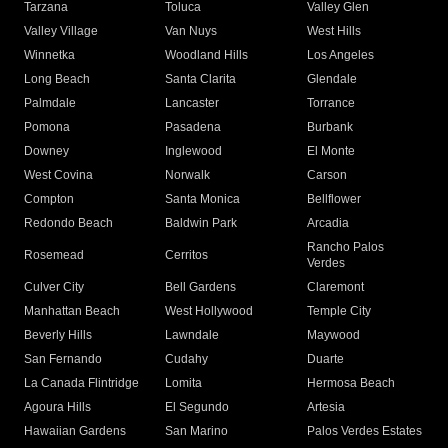
Tarzana
Toluca
Valley Glen
Valley Village
Van Nuys
West Hills
Winnetka
Woodland Hills
Los Angeles
Long Beach
Santa Clarita
Glendale
Palmdale
Lancaster
Torrance
Pomona
Pasadena
Burbank
Downey
Inglewood
El Monte
West Covina
Norwalk
Carson
Compton
Santa Monica
Bellflower
Redondo Beach
Baldwin Park
Arcadia
Rancho Palos
Rosemead
Cerritos
Verdes
Culver City
Bell Gardens
Claremont
Manhattan Beach
West Hollywood
Temple City
Beverly Hills
Lawndale
Maywood
San Fernando
Cudahy
Duarte
La Canada Flintridge
Lomita
Hermosa Beach
Agoura Hills
El Segundo
Artesia
Hawaiian Gardens
San Marino
Palos Verdes Estates