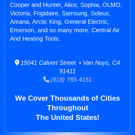
Cooper and Hunter, Alice, Sophia, OLMO,
Victoria, Frigidaire, Samsung, Soleus,
Amana, Arctic King, General Electric,
Emerson, and so many more. Central Air
And Heating Tools.
15041 Calvert Street • Van Nuys, CA
91411
(818) 785-4151
We Cover Thousands of Cities
Throughout
The United States!