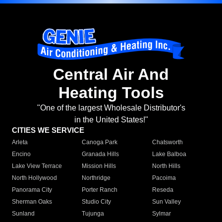
Central Air And
Heating Tools
"One of the largest Wholesale Distributor's
in the United States!"
CITIES WE SERVICE
Arleta
Canoga Park
Chatsworth
Encino
Granada Hills
Lake Balboa
Lake View Terrace
Mission Hills
North Hills
North Hollywood
Northridge
Pacoima
Panorama City
Porter Ranch
Reseda
Sherman Oaks
Studio City
Sun Valley
Sunland
Tujunga
Sylmar