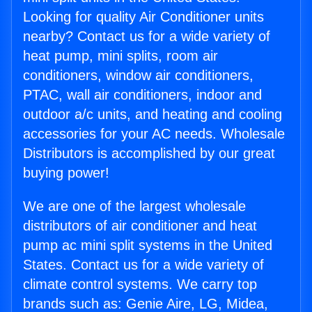
Looking for quality Air Conditioner units
nearby? Contact us for a wide variety of
heat pump, mini splits, room air
conditioners, window air conditioners,
PTAC, wall air conditioners, indoor and
outdoor a/c units, and heating and cooling
accessories for your AC needs. Wholesale
Distributors is accomplished by our great
buying power!
We are one of the largest wholesale
distributors of air conditioner and heat
pump ac mini split systems in the United
States. Contact us for a wide variety of
climate control systems. We carry top
brands such as: Genie Aire, LG, Midea,