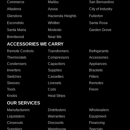
Commerce
Malibu
San Bernardino
Altadena
Azusa
City of Industry
Glendora
Hacienda Heights
Fullerton
Escondido
Whittier
Santa Rosa
Santa Maria
Modesto
Garden Grove
Brentwood
Near Me
ACCESSORIES WE CARRY
Remote Controls
Transformers
Refrigerants
Thermostats
Compressors
Accessories
Condensers
Capacitors
Appliances
Inverters
Supplies
Brackets
Switches
Cassettes
Filters
Sleeves
Linesets
Remotes
Tools
Coils
Freon
Knobs
Heat Strips
OUR SERVICES
Manufacturers
Distributors
Wholesalers
Liquidators
Warranties
Equipment
Closeouts
Discounts
Financing
Suppliers
Warehouse
Specials