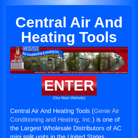
Central Air And
Heating Tools
ENTER
(Our Main Website)
Central Air And Heating Tools (
Genie Air
Conditioning and Heating, Inc.
) is one of
the Largest Wholesale Distributors of AC
mini split units in the United States.